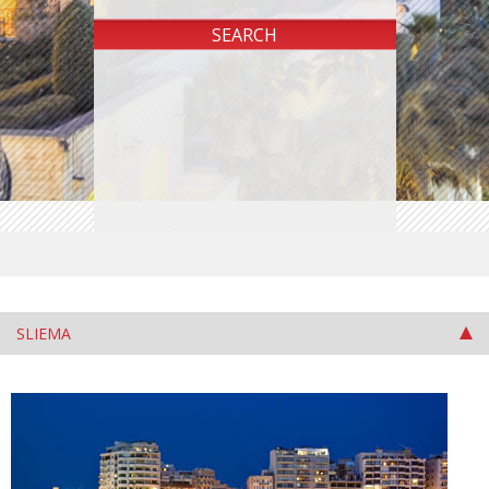
SLIEMA