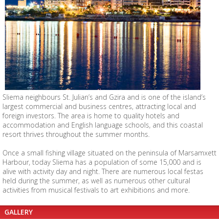
Sliema neighbours St. Julian’s and Gzira and is one of the island’s
largest commercial and business centres, attracting local and
foreign investors. The area is home to quality hotels and
accommodation and English language schools, and this coastal
resort thrives throughout the summer months.
Once a small fishing village situated on the peninsula of Marsamxett
Harbour, today Sliema has a population of some 15,000 and is
alive with activity day and night. There are numerous local festas
held during the summer, as well as numerous other cultural
activities from musical festivals to art exhibitions and more.
GALLERY