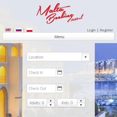
Login
|
Register
Menu
Location
Adults: 0
Kids: 0