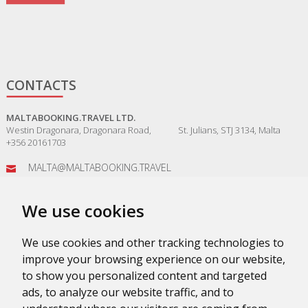
CONTACTS
MALTABOOKING.TRAVEL LTD.
Westin Dragonara, Dragonara Road, St. Julians, STJ 3134, Malta
+356 20161703
MALTA@MALTABOOKING.TRAVEL
ADMIN@MALTABOOKING.TRAVEL
We use cookies
BOOKINGS@MALTABOOKING.TRAVEL
We use cookies and other tracking technologies to
improve your browsing experience on our website,
to show you personalized content and targeted
ads, to analyze our website traffic, and to