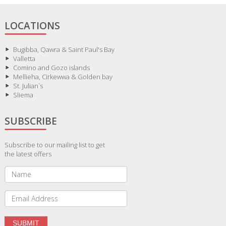
LOCATIONS
Bugibba, Qawra & Saint Paul's Bay
Valletta
Comino and Gozo islands
Mellieha, Cirkewwa & Golden bay
St. Julian`s
Sliema
SUBSCRIBE
Subscribe to our mailing list to get
the latest offers