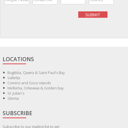
LOCATIONS
Bugibba, Qawra & Saint Paul's Bay
Valletta
Comino and Gozo islands
Mellieha, Cirkewwa & Golden bay
St. Julian`s
Sliema
SUBSCRIBE
Subscribe to our mailing list to get