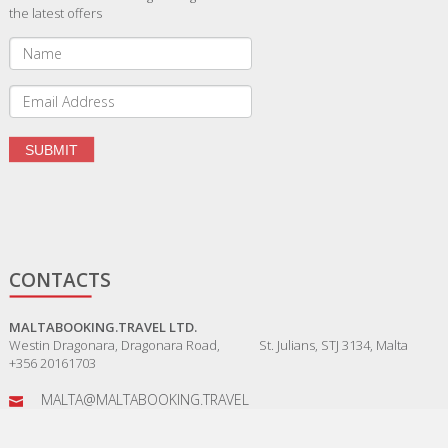
the latest offers
CONTACTS
MALTABOOKING.TRAVEL LTD.
Westin Dragonara, Dragonara Road, St. Julians, STJ 3134, Malta
+356 20161703
MALTA@MALTABOOKING.TRAVEL
ADMIN@MALTABOOKING.TRAVEL