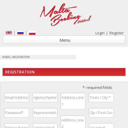
Login
|
Register
Menu
HOME
»
REGISTRATION
REGISTRATION
*- required fields