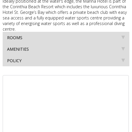
Ideally positioned at the water’s edge, the Marina Hotel is part of
the Corinthia Beach Resort which includes the luxurious Corinthia
Hotel St. George’s Bay which offers a private beach club with easy
sea access and a fully equipped water sports centre providing a
variety of energising water sports as well as a professional diving
centre.
ROOMS
AMENITIES
POLICY