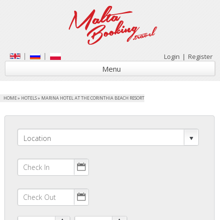
Login
|
Register
Menu
HOME
»
HOTELS
»
MARINA HOTEL AT THE CORINTHIA BEACH RESORT
Location