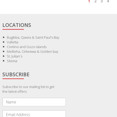
1
2
3
4
LOCATIONS
Bugibba, Qawra & Saint Paul's Bay
Valletta
Comino and Gozo islands
Mellieha, Cirkewwa & Golden bay
St. Julian`s
Sliema
SUBSCRIBE
Subscribe to our mailing list to get
the latest offers