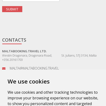
CONTACTS
MALTABOOKING.TRAVEL LTD.
Westin Dragonara, Dragonara Road, St. Julians, STJ 3134, Malta
+356 20161703
MALTA@MALTABOOKING.TRAVEL
ADMIN@MALTABOOKING.TRAVEL
We use cookies
BOOKINGS@MALTABOOKING.TRAVEL
We use cookies and other tracking technologies to
improve your browsing experience on our website,
to show you personalized content and targeted