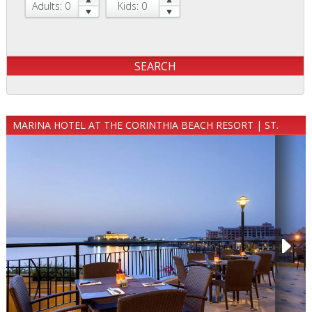
Adults: 0
Kids: 0
MARINA HOTEL AT THE CORINTHIA BEACH RESORT | ST.
JULIAN`S