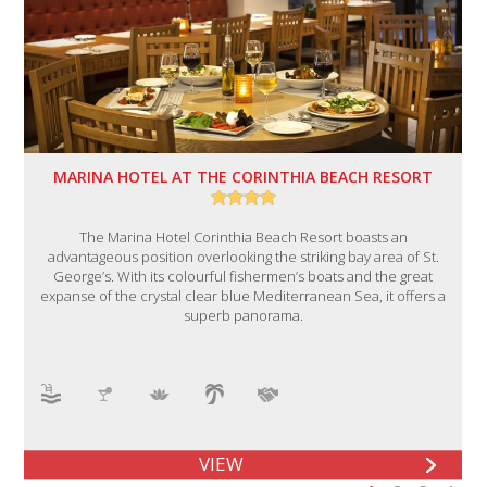
MARINA HOTEL AT THE CORINTHIA BEACH RESORT
The Marina Hotel Corinthia Beach Resort boasts an
advantageous position overlooking the striking bay area of St.
George’s. With its colourful fishermen’s boats and the great
expanse of the crystal clear blue Mediterranean Sea, it offers a
superb panorama.
VIEW