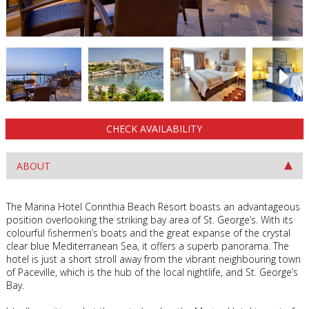
CHECK AVAILABILITY
ABOUT
The Marina Hotel Corinthia Beach Resort boasts an advantageous
position overlooking the striking bay area of St. George’s. With its
colourful fishermen’s boats and the great expanse of the crystal
clear blue Mediterranean Sea, it offers a superb panorama. The
hotel is just a short stroll away from the vibrant neighbouring town
of Paceville, which is the hub of the local nightlife, and St. George’s
Bay.