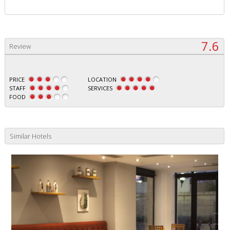
7.6
Review
PRICE
LOCATION
STAFF
SERVICES
FOOD
Similar Hotels